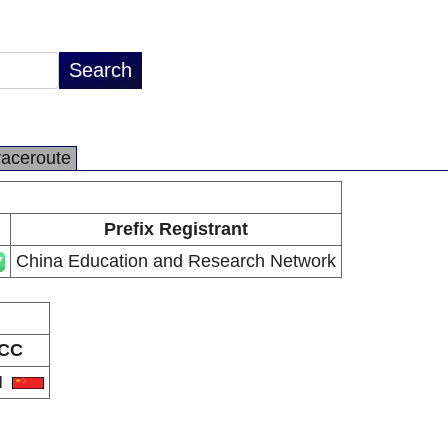
raceroute
Prefix Registrant
China Education and Research Network
CC
N