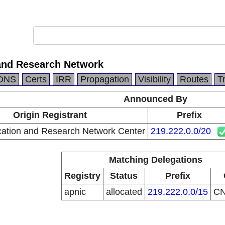
and Research Network
DNS
Certs
IRR
Propagation
Visibility
Routes
T
Announced By
Origin Registrant
Prefix
ation and Research Network Center
219.222.0.0/20
Matching Delegations
Registry
Status
Prefix
apnic
allocated
219.222.0.0/15
C