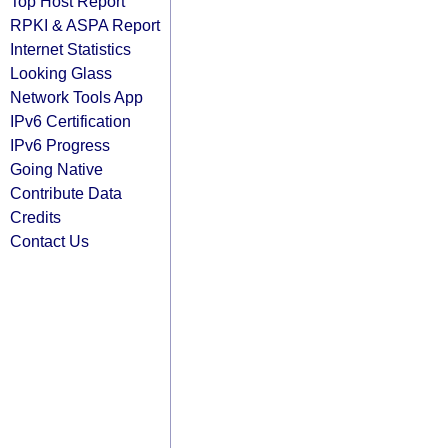
Top Host Report
RPKI & ASPA Report
Internet Statistics
Looking Glass
Network Tools App
IPv6 Certification
IPv6 Progress
Going Native
Contribute Data
Credits
Contact Us