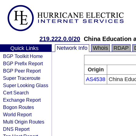
219.222.0.0/20
China Education 
Network Info
Whois
RDAP
Quick Links
BGP Toolkit Home
BGP Prefix Report
Origin
BGP Peer Report
Super Traceroute
AS4538
China Educ
Super Looking Glass
Cert Search
Exchange Report
Bogon Routes
World Report
Multi Origin Routes
DNS Report