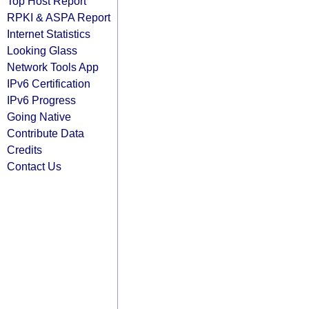
Top Host Report
RPKI & ASPA Report
Internet Statistics
Looking Glass
Network Tools App
IPv6 Certification
IPv6 Progress
Going Native
Contribute Data
Credits
Contact Us