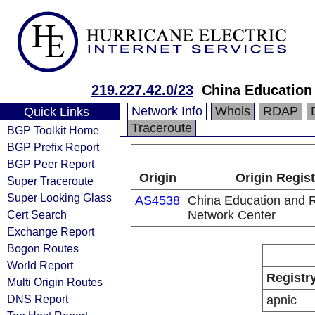
219.227.42.0/23
China Education
Network Info
Whois
RDAP
Quick Links
Traceroute
BGP Toolkit Home
BGP Prefix Report
BGP Peer Report
Origin
Origin Regist
Super Traceroute
Super Looking Glass
AS4538
China Education and 
Cert Search
Network Center
Exchange Report
Bogon Routes
World Report
Registr
Multi Origin Routes
DNS Report
apnic