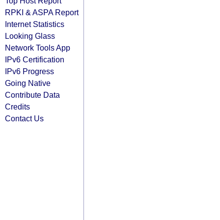
Top Host Report
RPKI & ASPA Report
Internet Statistics
Looking Glass
Network Tools App
IPv6 Certification
IPv6 Progress
Going Native
Contribute Data
Credits
Contact Us