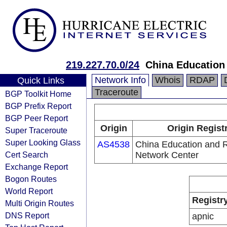
219.227.70.0/24
China Education
Network Info
Whois
RDAP
Quick Links
Traceroute
BGP Toolkit Home
BGP Prefix Report
BGP Peer Report
Origin
Origin Regist
Super Traceroute
Super Looking Glass
AS4538
China Education and 
Cert Search
Network Center
Exchange Report
Bogon Routes
World Report
Registr
Multi Origin Routes
DNS Report
apnic