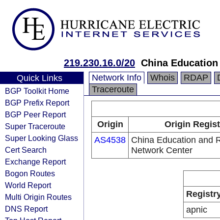
219.230.16.0/20
China Education
Network Info
Whois
RDAP
Quick Links
Traceroute
BGP Toolkit Home
BGP Prefix Report
BGP Peer Report
Origin
Origin Regist
Super Traceroute
Super Looking Glass
AS4538
China Education and 
Cert Search
Network Center
Exchange Report
Bogon Routes
World Report
Registr
Multi Origin Routes
DNS Report
apnic