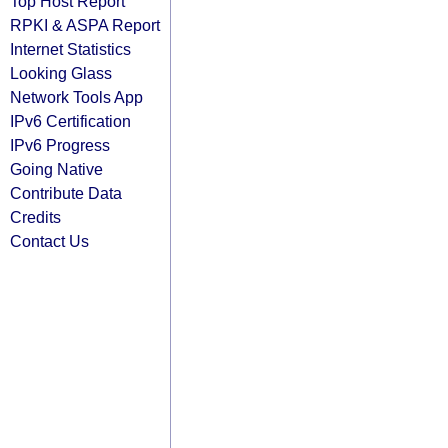
Top Host Report
RPKI & ASPA Report
Internet Statistics
Looking Glass
Network Tools App
IPv6 Certification
IPv6 Progress
Going Native
Contribute Data
Credits
Contact Us