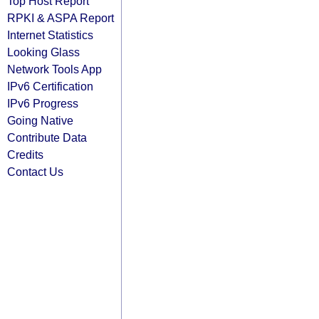
Top Host Report
RPKI & ASPA Report
Internet Statistics
Looking Glass
Network Tools App
IPv6 Certification
IPv6 Progress
Going Native
Contribute Data
Credits
Contact Us