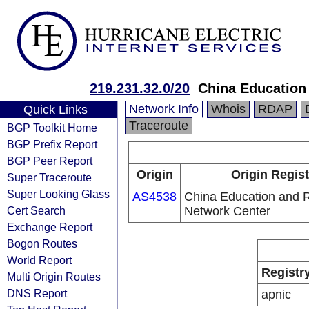
219.231.32.0/20
China Education
Network Info
Whois
RDAP
Quick Links
Traceroute
BGP Toolkit Home
BGP Prefix Report
BGP Peer Report
Origin
Origin Regist
Super Traceroute
Super Looking Glass
AS4538
China Education and 
Cert Search
Network Center
Exchange Report
Bogon Routes
World Report
Registr
Multi Origin Routes
DNS Report
apnic