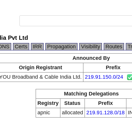
ia Pvt Ltd
DNS
Certs
IRR
Propagation
Visibility
Routes
T
Announced By
Origin Registrant
Prefix
YOU Broadband & Cable India Ltd.
219.91.150.0/24
Matching Delegations
Registry
Status
Prefix
apnic
allocated
219.91.128.0/18
I