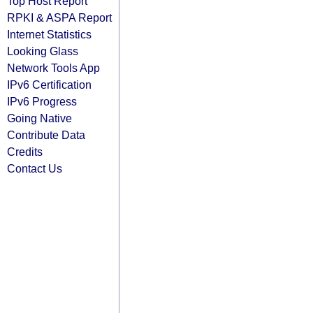
Top Host Report
RPKI & ASPA Report
Internet Statistics
Looking Glass
Network Tools App
IPv6 Certification
IPv6 Progress
Going Native
Contribute Data
Credits
Contact Us