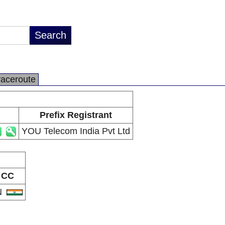
raceroute
Prefix Registrant
YOU Telecom India Pvt Ltd
CC
N