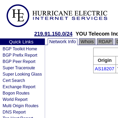
219.91.150.0/24
YOU Telecom Ind
Network Info
Whois
RDAP
Quick Links
BGP Toolkit Home
BGP Prefix Report
Origin
BGP Peer Report
Super Traceroute
AS18207
Super Looking Glass
Cert Search
Exchange Report
Bogon Routes
World Report
Multi Origin Routes
DNS Report