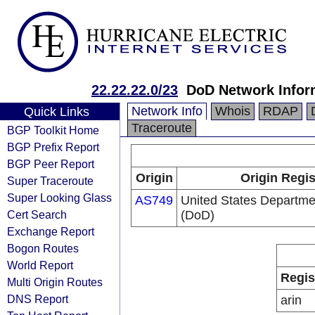
22.22.22.0/23
DoD Network Infor
Network Info
Whois
RDAP
Quick Links
Traceroute
BGP Toolkit Home
BGP Prefix Report
BGP Peer Report
Origin
Origin Regis
Super Traceroute
Super Looking Glass
AS749
United States Departme
Cert Search
(DoD)
Exchange Report
Bogon Routes
World Report
Regis
Multi Origin Routes
DNS Report
arin