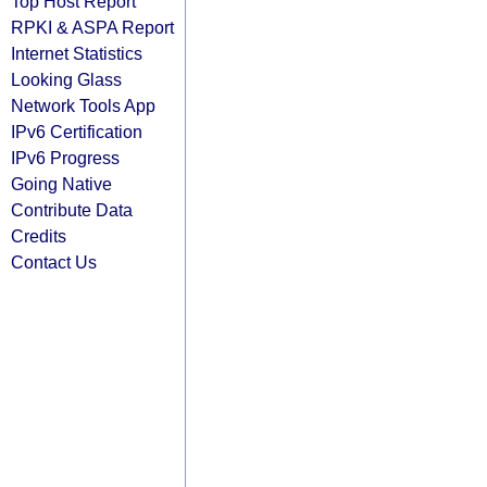
Top Host Report
RPKI & ASPA Report
Internet Statistics
Looking Glass
Network Tools App
IPv6 Certification
IPv6 Progress
Going Native
Contribute Data
Credits
Contact Us