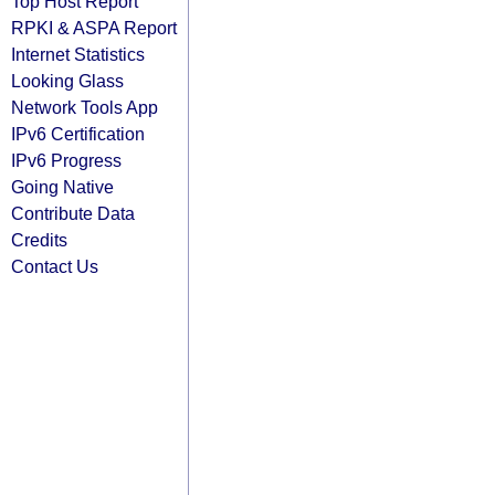
Top Host Report
RPKI & ASPA Report
Internet Statistics
Looking Glass
Network Tools App
IPv6 Certification
IPv6 Progress
Going Native
Contribute Data
Credits
Contact Us