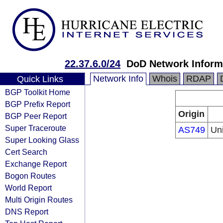
22.37.6.0/24
DoD Network Inform
Network Info
Whois
RDAP
Quick Links
BGP Toolkit Home
BGP Prefix Report
Origin
BGP Peer Report
Super Traceroute
AS749
Un
Super Looking Glass
Cert Search
Exchange Report
Bogon Routes
World Report
Multi Origin Routes
DNS Report