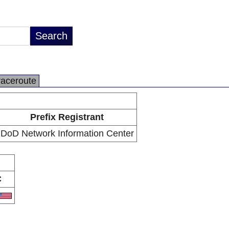
raceroute
Prefix Registrant
DoD Network Information Center
C