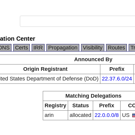
ation Center
DNS
Certs
IRR
Propagation
Visibility
Routes
T
Announced By
Origin Registrant
Prefix
ited States Department of Defense (DoD)
22.37.6.0/24
Matching Delegations
Registry
Status
Prefix
C
arin
allocated
22.0.0.0/8
US