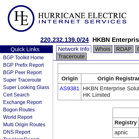
220.232.139.0/24
HKBN Enterpris
Network Info
Whois
RDAP
Quick Links
Traceroute
BGP Toolkit Home
BGP Prefix Report
BGP Peer Report
Origin
Origin Registra
Super Traceroute
Super Looking Glass
AS9381
HKBN Enterprise Solu
Cert Search
HK Limited
Exchange Report
Bogon Routes
World Report
Registry
Multi Origin Routes
DNS Report
apnic