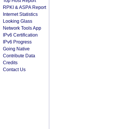
Top Host Report
RPKI & ASPA Report
Internet Statistics
Looking Glass
Network Tools App
IPv6 Certification
IPv6 Progress
Going Native
Contribute Data
Credits
Contact Us