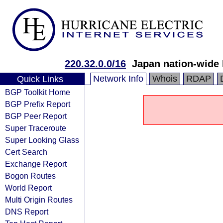
220.32.0.0/16
Japan nation-wide
Network Info
Whois
RDAP
Quick Links
BGP Toolkit Home
BGP Prefix Report
BGP Peer Report
Super Traceroute
Super Looking Glass
Cert Search
Exchange Report
Bogon Routes
World Report
Multi Origin Routes
DNS Report