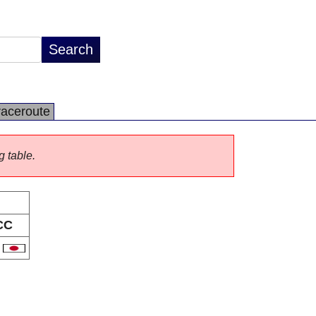
raceroute
g table.
CC