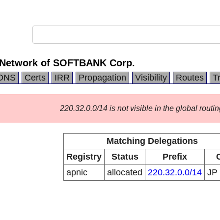
 Network of SOFTBANK Corp.
DNS
Certs
IRR
Propagation
Visibility
Routes
T
220.32.0.0/14 is not visible in the global routin
Matching Delegations
Registry
Status
Prefix
apnic
allocated
220.32.0.0/14
JP