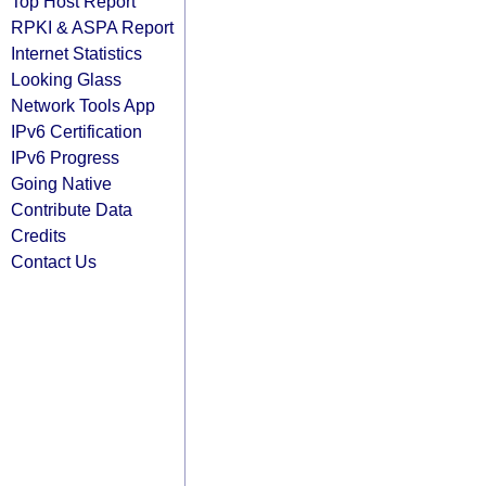
Top Host Report
RPKI & ASPA Report
Internet Statistics
Looking Glass
Network Tools App
IPv6 Certification
IPv6 Progress
Going Native
Contribute Data
Credits
Contact Us