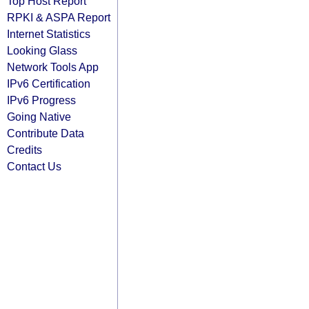
Top Host Report
RPKI & ASPA Report
Internet Statistics
Looking Glass
Network Tools App
IPv6 Certification
IPv6 Progress
Going Native
Contribute Data
Credits
Contact Us