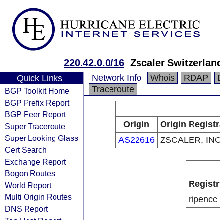
220.42.0.0/16
Zscaler Switzerla
Network Info
Whois
RDAP
Quick Links
Traceroute
BGP Toolkit Home
BGP Prefix Report
BGP Peer Report
Origin
Origin Registr
Super Traceroute
Super Looking Glass
AS22616
ZSCALER, INC
Cert Search
Exchange Report
Bogon Routes
Registr
World Report
Multi Origin Routes
ripencc
DNS Report