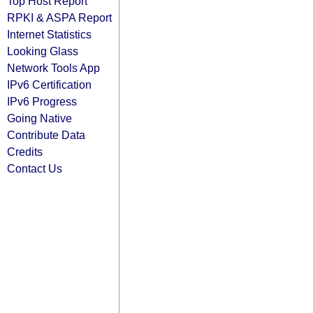
Top Host Report
RPKI & ASPA Report
Internet Statistics
Looking Glass
Network Tools App
IPv6 Certification
IPv6 Progress
Going Native
Contribute Data
Credits
Contact Us