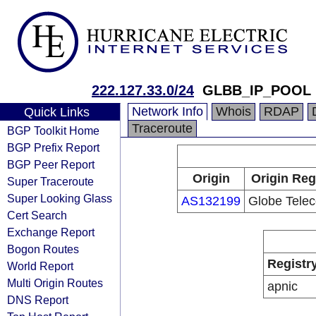
222.127.33.0/24
GLBB_IP_POOL
Network Info
Whois
RDAP
Quick Links
Traceroute
BGP Toolkit Home
BGP Prefix Report
BGP Peer Report
Origin
Origin Reg
Super Traceroute
Super Looking Glass
AS132199
Globe Telec
Cert Search
Exchange Report
Bogon Routes
Registr
World Report
Multi Origin Routes
apnic
DNS Report