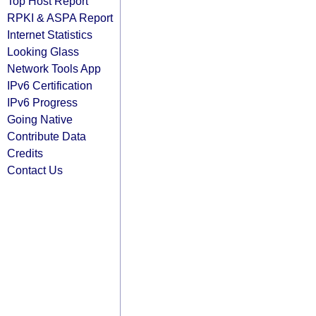
Top Host Report
RPKI & ASPA Report
Internet Statistics
Looking Glass
Network Tools App
IPv6 Certification
IPv6 Progress
Going Native
Contribute Data
Credits
Contact Us