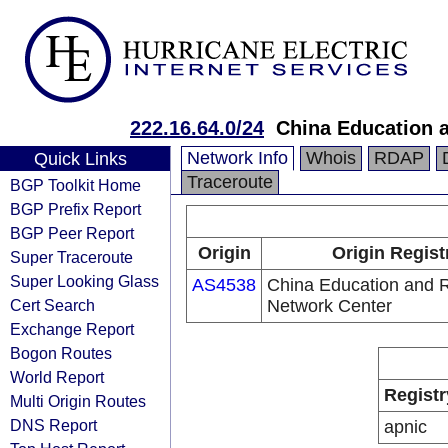
222.16.64.0/24
China Education 
Network Info
Whois
RDAP
Quick Links
Traceroute
BGP Toolkit Home
BGP Prefix Report
BGP Peer Report
Origin
Origin Regist
Super Traceroute
Super Looking Glass
AS4538
China Education and 
Cert Search
Network Center
Exchange Report
Bogon Routes
World Report
Registr
Multi Origin Routes
DNS Report
apnic