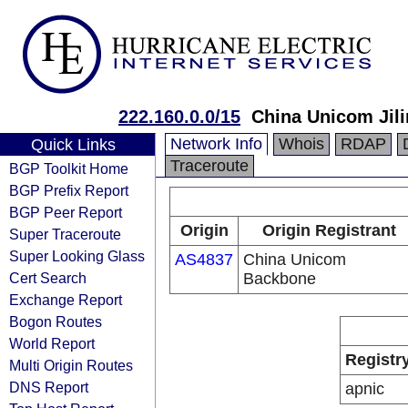
222.160.0.0/15
China Unicom Jili
Network Info
Whois
RDAP
Quick Links
Traceroute
BGP Toolkit Home
BGP Prefix Report
BGP Peer Report
Origin
Origin Registrant
Super Traceroute
Super Looking Glass
AS4837
China Unicom
Cert Search
Backbone
Exchange Report
Bogon Routes
World Report
Registr
Multi Origin Routes
DNS Report
apnic