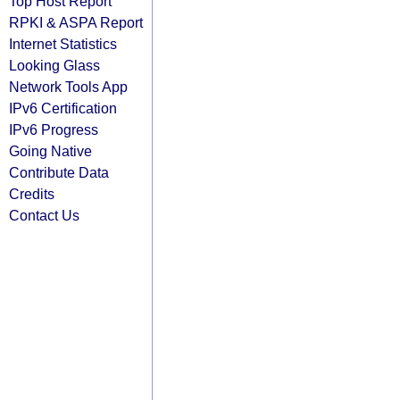
Top Host Report
RPKI & ASPA Report
Internet Statistics
Looking Glass
Network Tools App
IPv6 Certification
IPv6 Progress
Going Native
Contribute Data
Credits
Contact Us