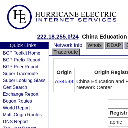
222.18.255.0/24
China Education
Network Info
Whois
RDAP
Quick Links
Traceroute
BGP Toolkit Home
BGP Prefix Report
BGP Peer Report
Origin
Origin Regist
Super Traceroute
Super Looking Glass
AS4538
China Education and 
Cert Search
Network Center
Exchange Report
Bogon Routes
World Report
Registr
Multi Origin Routes
DNS Report
apnic