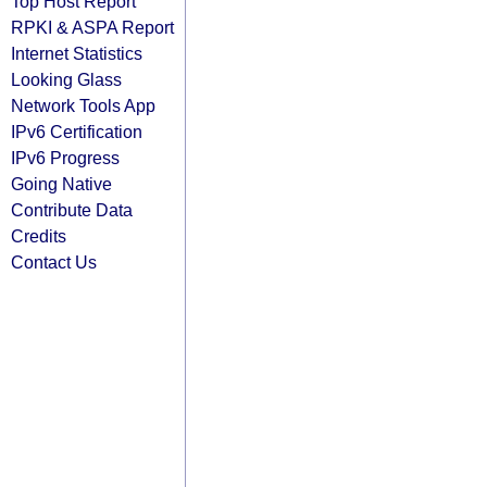
Top Host Report
RPKI & ASPA Report
Internet Statistics
Looking Glass
Network Tools App
IPv6 Certification
IPv6 Progress
Going Native
Contribute Data
Credits
Contact Us