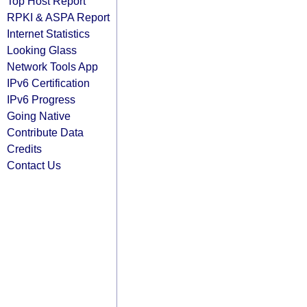
Top Host Report
RPKI & ASPA Report
Internet Statistics
Looking Glass
Network Tools App
IPv6 Certification
IPv6 Progress
Going Native
Contribute Data
Credits
Contact Us