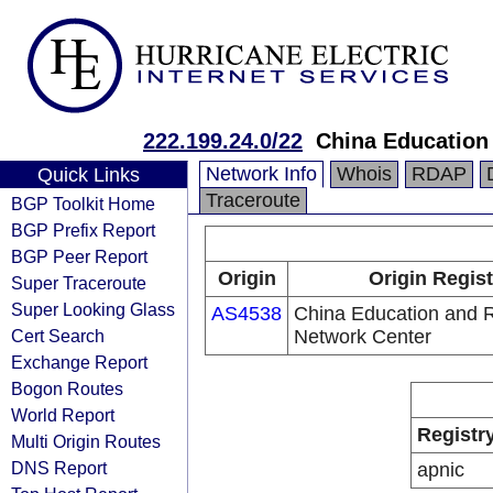
222.199.24.0/22
China Education
Network Info
Whois
RDAP
Quick Links
Traceroute
BGP Toolkit Home
BGP Prefix Report
BGP Peer Report
Origin
Origin Regist
Super Traceroute
Super Looking Glass
AS4538
China Education and 
Cert Search
Network Center
Exchange Report
Bogon Routes
World Report
Registr
Multi Origin Routes
DNS Report
apnic