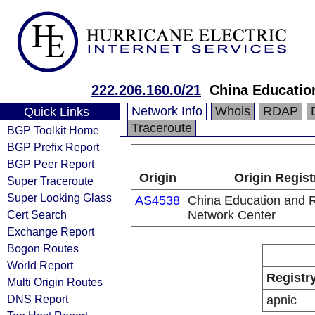
222.206.160.0/21
China Educatio
Network Info
Whois
RDAP
Quick Links
Traceroute
BGP Toolkit Home
BGP Prefix Report
BGP Peer Report
Origin
Origin Regist
Super Traceroute
Super Looking Glass
AS4538
China Education and 
Cert Search
Network Center
Exchange Report
Bogon Routes
World Report
Registr
Multi Origin Routes
DNS Report
apnic