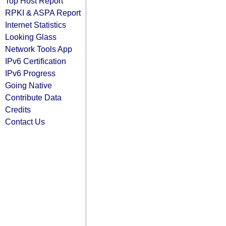
Top Host Report
RPKI & ASPA Report
Internet Statistics
Looking Glass
Network Tools App
IPv6 Certification
IPv6 Progress
Going Native
Contribute Data
Credits
Contact Us