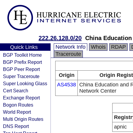
222.26.128.0/20
China Education
Network Info
Whois
RDAP
Quick Links
Traceroute
BGP Toolkit Home
BGP Prefix Report
BGP Peer Report
Origin
Origin Regist
Super Traceroute
Super Looking Glass
AS4538
China Education and 
Cert Search
Network Center
Exchange Report
Bogon Routes
World Report
Registr
Multi Origin Routes
DNS Report
apnic