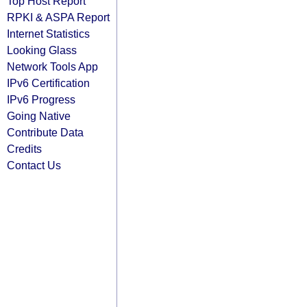
Top Host Report
RPKI & ASPA Report
Internet Statistics
Looking Glass
Network Tools App
IPv6 Certification
IPv6 Progress
Going Native
Contribute Data
Credits
Contact Us