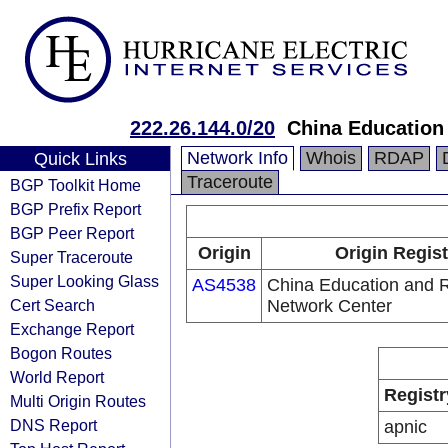
222.26.144.0/20
China Education
Network Info
Whois
RDAP
Quick Links
Traceroute
BGP Toolkit Home
BGP Prefix Report
BGP Peer Report
Origin
Origin Regist
Super Traceroute
Super Looking Glass
AS4538
China Education and 
Cert Search
Network Center
Exchange Report
Bogon Routes
World Report
Registr
Multi Origin Routes
DNS Report
apnic