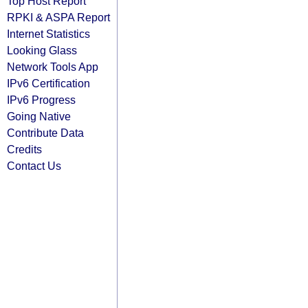
Top Host Report
RPKI & ASPA Report
Internet Statistics
Looking Glass
Network Tools App
IPv6 Certification
IPv6 Progress
Going Native
Contribute Data
Credits
Contact Us