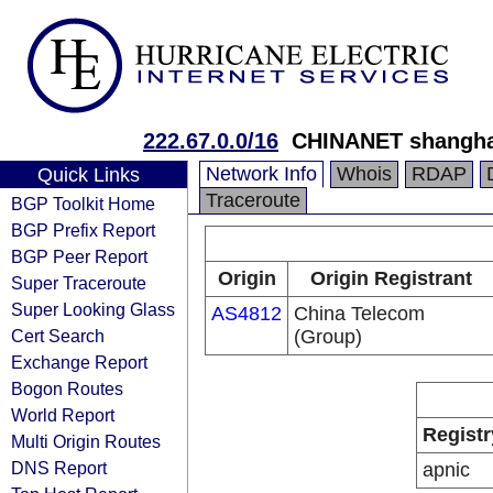
222.67.0.0/16
CHINANET shanghai
Network Info
Whois
RDAP
Quick Links
Traceroute
BGP Toolkit Home
BGP Prefix Report
BGP Peer Report
Origin
Origin Registrant
Super Traceroute
Super Looking Glass
AS4812
China Telecom
Cert Search
(Group)
Exchange Report
Bogon Routes
World Report
Registr
Multi Origin Routes
DNS Report
apnic