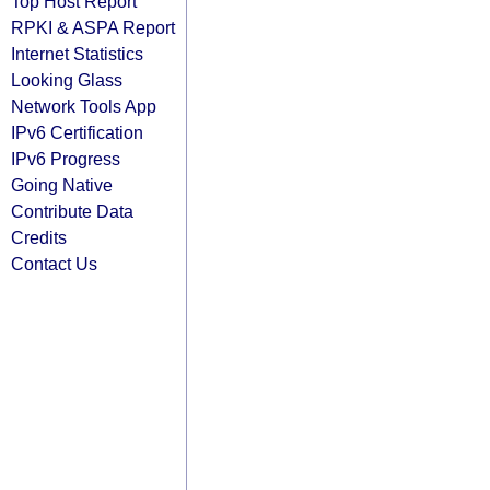
Top Host Report
RPKI & ASPA Report
Internet Statistics
Looking Glass
Network Tools App
IPv6 Certification
IPv6 Progress
Going Native
Contribute Data
Credits
Contact Us