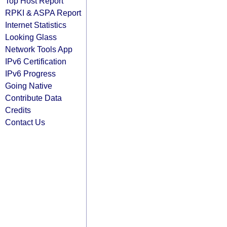
Top Host Report
RPKI & ASPA Report
Internet Statistics
Looking Glass
Network Tools App
IPv6 Certification
IPv6 Progress
Going Native
Contribute Data
Credits
Contact Us