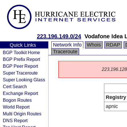
223.196.149.0/24
Vodafone Idea 
Network Info
Whois
RDAP
Quick Links
Traceroute
BGP Toolkit Home
BGP Prefix Report
BGP Peer Report
223.196.128.0
Super Traceroute
Super Looking Glass
Cert Search
Exchange Report
Registry
Bogon Routes
apnic
World Report
Multi Origin Routes
DNS Report