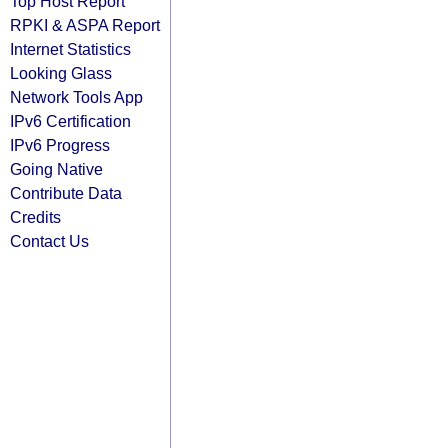
Top Host Report
RPKI & ASPA Report
Internet Statistics
Looking Glass
Network Tools App
IPv6 Certification
IPv6 Progress
Going Native
Contribute Data
Credits
Contact Us