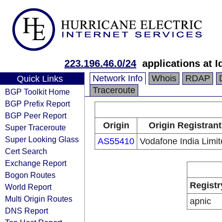
223.196.46.0/24
applications at I
Network Info
Whois
RDAP
Quick Links
Traceroute
BGP Toolkit Home
BGP Prefix Report
BGP Peer Report
Origin
Origin Registrant
Super Traceroute
Super Looking Glass
AS55410
Vodafone India Limi
Cert Search
Exchange Report
Bogon Routes
Registr
World Report
Multi Origin Routes
apnic
DNS Report