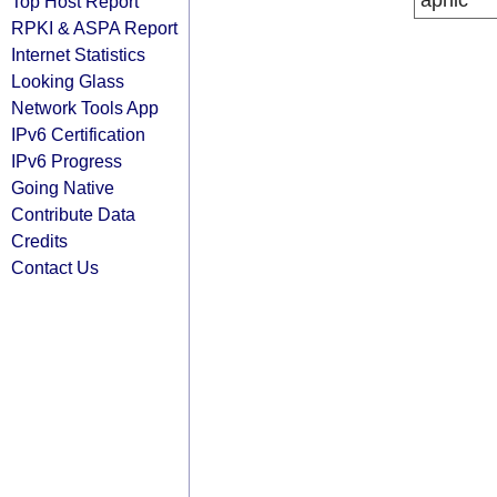
apnic
Top Host Report
RPKI & ASPA Report
Internet Statistics
Looking Glass
Network Tools App
IPv6 Certification
IPv6 Progress
Going Native
Contribute Data
Credits
Contact Us