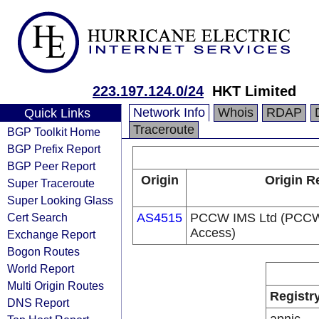
223.197.124.0/24
HKT Limited
Network Info
Whois
RDAP
Quick Links
Traceroute
BGP Toolkit Home
BGP Prefix Report
BGP Peer Report
Origin
Origin R
Super Traceroute
Super Looking Glass
Cert Search
AS4515
PCCW IMS Ltd (PCCW 
Access)
Exchange Report
Bogon Routes
World Report
Multi Origin Routes
Registr
DNS Report