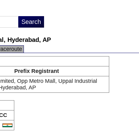
pal, Hyderabad, AP
raceroute
Prefix Registrant
Limited, Opp Metro Mall, Uppal Industrial
 Hyderabad, AP
CC
N