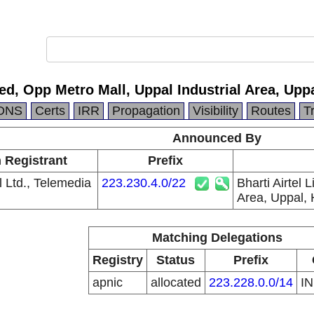
ited, Opp Metro Mall, Uppal Industrial Area, Up
DNS
Certs
IRR
Propagation
Visibility
Routes
T
Announced By
n Registrant
Prefix
el Ltd., Telemedia
223.230.4.0/22
Bharti Airtel 
Area, Uppal,
Matching Delegations
Registry
Status
Prefix
apnic
allocated
223.228.0.0/14
I