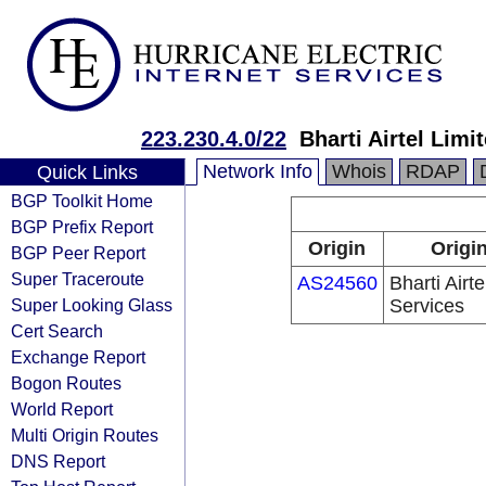
223.230.4.0/22
Bharti Airtel Lim
Network Info
Whois
RDAP
Quick Links
BGP Toolkit Home
BGP Prefix Report
Origin
Origi
BGP Peer Report
Super Traceroute
AS24560
Bharti Airt
Super Looking Glass
Services
Cert Search
Exchange Report
Bogon Routes
World Report
Multi Origin Routes
DNS Report