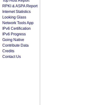
Top Host Report
RPKI & ASPA Report
Internet Statistics
Looking Glass
Network Tools App
IPv6 Certification
IPv6 Progress
Going Native
Contribute Data
Credits
Contact Us