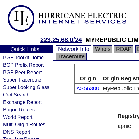
223.25.68.0/24
MYREPUBLIC LIM
Network Info
Whois
RDAP
Quick Links
Traceroute
BGP Toolkit Home
BGP Prefix Report
BGP Peer Report
Origin
Origin Regist
Super Traceroute
Super Looking Glass
AS56300
MyRepublic Lt
Cert Search
Exchange Report
Bogon Routes
Registr
World Report
Multi Origin Routes
apnic
DNS Report