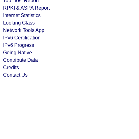
Top Host Report
RPKI & ASPA Report
Internet Statistics
Looking Glass
Network Tools App
IPv6 Certification
IPv6 Progress
Going Native
Contribute Data
Credits
Contact Us