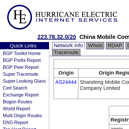
223.78.32.0/20
China Mobile Com
Network Info
Whois
RDAP
Quick Links
Traceroute
BGP Toolkit Home
BGP Prefix Report
BGP Peer Report
Origin
Origin Regis
Super Traceroute
Super Looking Glass
AS24444
Shandong Mobile Co
Cert Search
Company Limited
Exchange Report
Bogon Routes
World Report
Multi Origin Routes
Registr
DNS Report