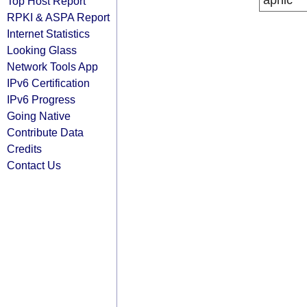
apnic
Top Host Report
RPKI & ASPA Report
Internet Statistics
Looking Glass
Network Tools App
IPv6 Certification
IPv6 Progress
Going Native
Contribute Data
Credits
Contact Us