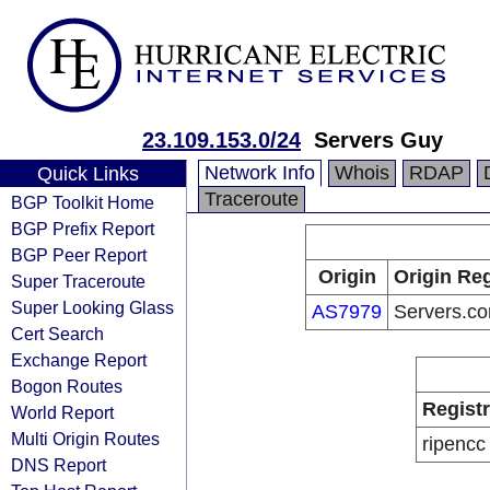
23.109.153.0/24
Servers Guy
Network Info
Whois
RDAP
Quick Links
Traceroute
BGP Toolkit Home
BGP Prefix Report
BGP Peer Report
Origin
Origin Reg
Super Traceroute
Super Looking Glass
AS7979
Servers.co
Cert Search
Exchange Report
Bogon Routes
Regist
World Report
Multi Origin Routes
ripencc
DNS Report