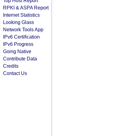
Top Host Report
RPKI & ASPA Report
Internet Statistics
Looking Glass
Network Tools App
IPv6 Certification
IPv6 Progress
Going Native
Contribute Data
Credits
Contact Us