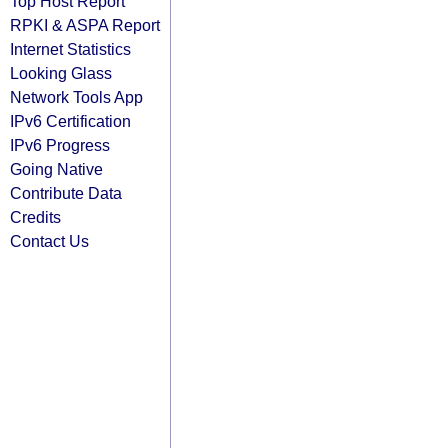
Top Host Report
RPKI & ASPA Report
Internet Statistics
Looking Glass
Network Tools App
IPv6 Certification
IPv6 Progress
Going Native
Contribute Data
Credits
Contact Us