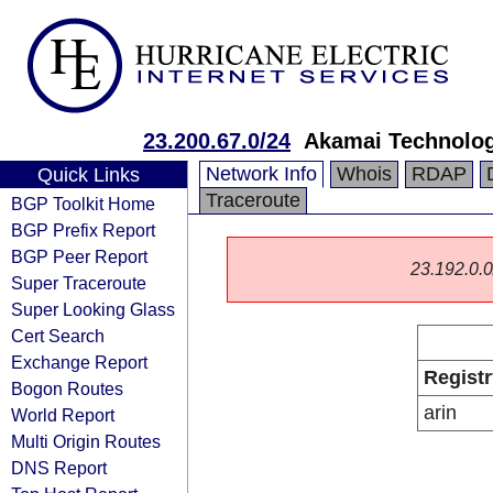
23.200.67.0/24
Akamai Technologi
Network Info
Whois
RDAP
Quick Links
Traceroute
BGP Toolkit Home
BGP Prefix Report
BGP Peer Report
23.192.0.0/
Super Traceroute
Super Looking Glass
Cert Search
Exchange Report
Registr
Bogon Routes
arin
World Report
Multi Origin Routes
DNS Report