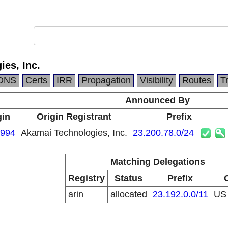
es, Inc.
DNS
Certs
IRR
Propagation
Visibility
Routes
T
Announced By
gin
Origin Registrant
Prefix
994
Akamai Technologies, Inc.
23.200.78.0/24
Matching Delegations
Registry
Status
Prefix
arin
allocated
23.192.0.0/11
U