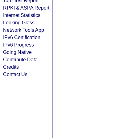
Top Host Report
RPKI & ASPA Report
Internet Statistics
Looking Glass
Network Tools App
IPv6 Certification
IPv6 Progress
Going Native
Contribute Data
Credits
Contact Us