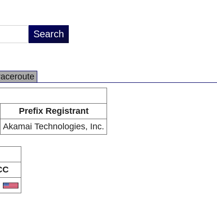
raceroute
Prefix Registrant
Akamai Technologies, Inc.
CC
S