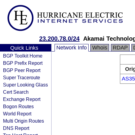
23.200.78.0/24
Akamai Technologi
Network Info
Whois
RDAP
Quick Links
BGP Toolkit Home
BGP Prefix Report
Ori
BGP Peer Report
Super Traceroute
AS35
Super Looking Glass
Cert Search
Exchange Report
Bogon Routes
World Report
Multi Origin Routes
DNS Report