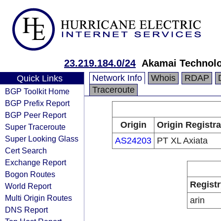
23.219.184.0/24
Akamai Technolog
Network Info
Whois
RDAP
Quick Links
Traceroute
BGP Toolkit Home
BGP Prefix Report
BGP Peer Report
Origin
Origin Registra
Super Traceroute
Super Looking Glass
AS24203
PT XL Axiata
Cert Search
Exchange Report
Bogon Routes
Registr
World Report
Multi Origin Routes
arin
DNS Report