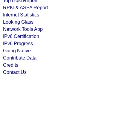
Top Host Report
RPKI & ASPA Report
Internet Statistics
Looking Glass
Network Tools App
IPv6 Certification
IPv6 Progress
Going Native
Contribute Data
Credits
Contact Us