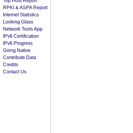
Top Host Report
RPKI & ASPA Report
Internet Statistics
Looking Glass
Network Tools App
IPv6 Certification
IPv6 Progress
Going Native
Contribute Data
Credits
Contact Us