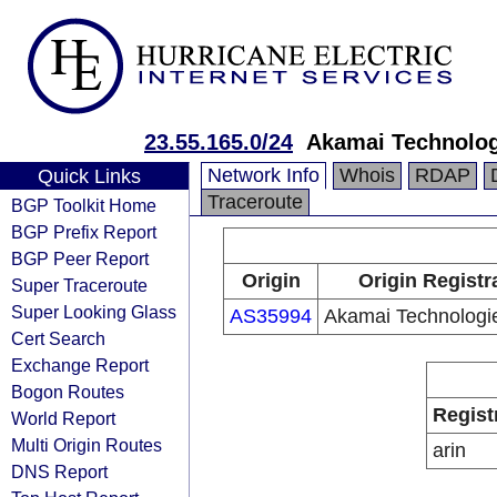
23.55.165.0/24
Akamai Technologi
Network Info
Whois
RDAP
Quick Links
Traceroute
BGP Toolkit Home
BGP Prefix Report
BGP Peer Report
Origin
Origin Registr
Super Traceroute
Super Looking Glass
AS35994
Akamai Technologie
Cert Search
Exchange Report
Bogon Routes
Regist
World Report
Multi Origin Routes
arin
DNS Report