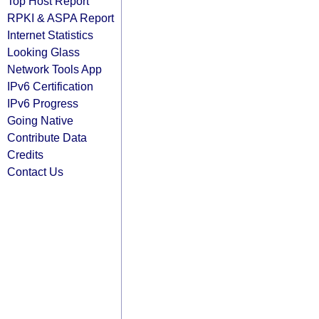
Top Host Report
RPKI & ASPA Report
Internet Statistics
Looking Glass
Network Tools App
IPv6 Certification
IPv6 Progress
Going Native
Contribute Data
Credits
Contact Us