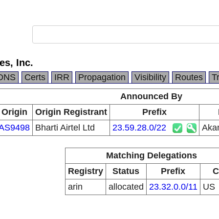
s, Inc.
DNS
Certs
IRR
Propagation
Visibility
Routes
T
Announced By
Origin
Origin Registrant
Prefix
AS9498
Bharti Airtel Ltd
23.59.28.0/22
Akam
Matching Delegations
Registry
Status
Prefix
C
arin
allocated
23.32.0.0/11
US