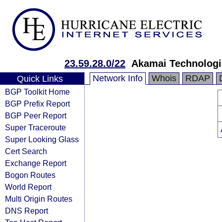
23.59.28.0/22
Akamai Technologie
Network Info
Whois
RDAP
Quick Links
BGP Toolkit Home
BGP Prefix Report
BGP Peer Report
Super Traceroute
Super Looking Glass
Cert Search
Exchange Report
Bogon Routes
World Report
Multi Origin Routes
DNS Report