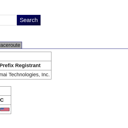
raceroute
Prefix Registrant
ai Technologies, Inc.
C