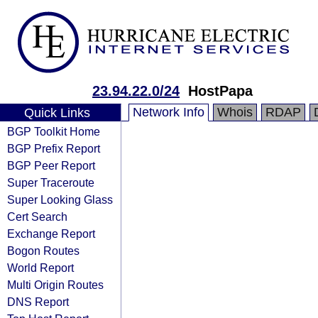
23.94.22.0/24
HostPapa
Network Info
Whois
RDAP
Quick Links
BGP Toolkit Home
BGP Prefix Report
BGP Peer Report
Super Traceroute
Super Looking Glass
Cert Search
Exchange Report
Bogon Routes
World Report
Multi Origin Routes
DNS Report