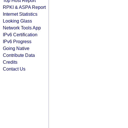
Top Host Report
RPKI & ASPA Report
Internet Statistics
Looking Glass
Network Tools App
IPv6 Certification
IPv6 Progress
Going Native
Contribute Data
Credits
Contact Us