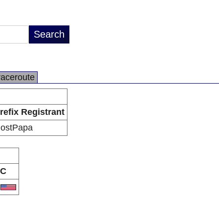
raceroute
refix Registrant
ostPapa
C