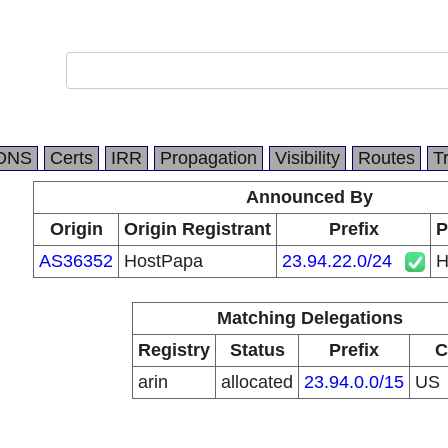
DNS
Certs
IRR
Propagation
Visibility
Routes
T
Announced By
Origin
Origin Registrant
Prefix
P
AS36352
HostPapa
23.94.22.0/24
H
Matching Delegations
Registry
Status
Prefix
C
arin
allocated
23.94.0.0/15
US