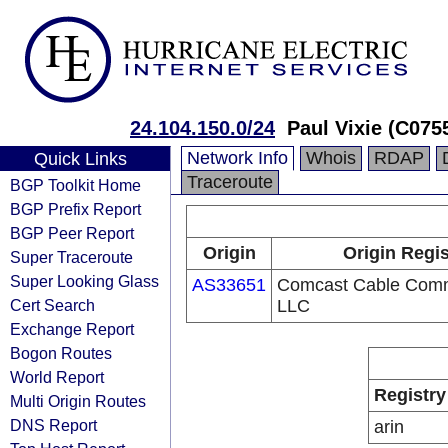
24.104.150.0/24
Paul Vixie (C075
Network Info
Whois
RDAP
Quick Links
Traceroute
BGP Toolkit Home
BGP Prefix Report
BGP Peer Report
Origin
Origin Regis
Super Traceroute
Super Looking Glass
AS33651
Comcast Cable Comm
Cert Search
LLC
Exchange Report
Bogon Routes
World Report
Registry
Multi Origin Routes
DNS Report
arin