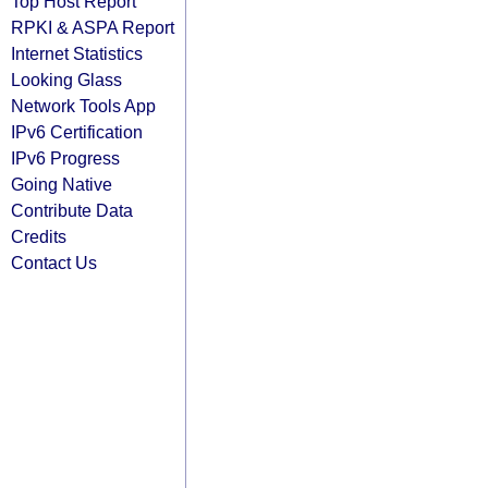
Top Host Report
RPKI & ASPA Report
Internet Statistics
Looking Glass
Network Tools App
IPv6 Certification
IPv6 Progress
Going Native
Contribute Data
Credits
Contact Us