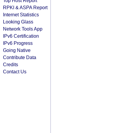
Top Host Report
RPKI & ASPA Report
Internet Statistics
Looking Glass
Network Tools App
IPv6 Certification
IPv6 Progress
Going Native
Contribute Data
Credits
Contact Us