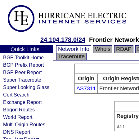
24.104.178.0/24
Frontier Network
Network Info
Whois
RDAP
Quick Links
Traceroute
BGP Toolkit Home
BGP Prefix Report
BGP Peer Report
Origin
Origin Regist
Super Traceroute
Super Looking Glass
AS7311
Frontier Networ
Cert Search
Exchange Report
Bogon Routes
Registry
World Report
Multi Origin Routes
arin
DNS Report