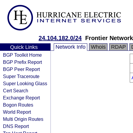
24.104.182.0/24
Frontier Network
Network Info
Whois
RDAP
Quick Links
BGP Toolkit Home
BGP Prefix Report
BGP Peer Report
Super Traceroute
Super Looking Glass
Cert Search
Exchange Report
Bogon Routes
World Report
Multi Origin Routes
DNS Report