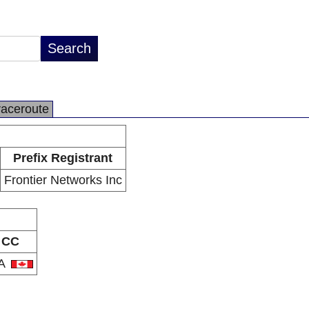
raceroute
Prefix Registrant
Frontier Networks Inc
CC
A