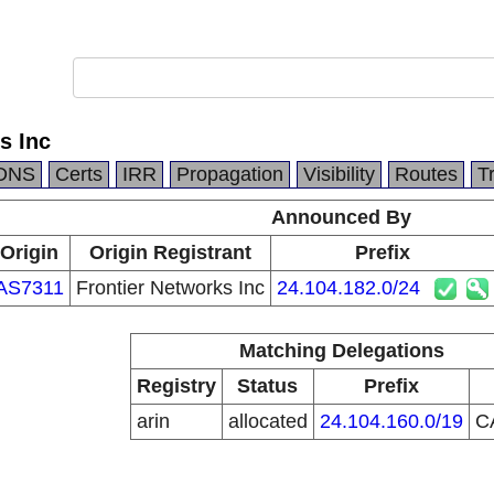
s Inc
DNS
Certs
IRR
Propagation
Visibility
Routes
T
Announced By
Origin
Origin Registrant
Prefix
AS7311
Frontier Networks Inc
24.104.182.0/24
Matching Delegations
Registry
Status
Prefix
arin
allocated
24.104.160.0/19
C