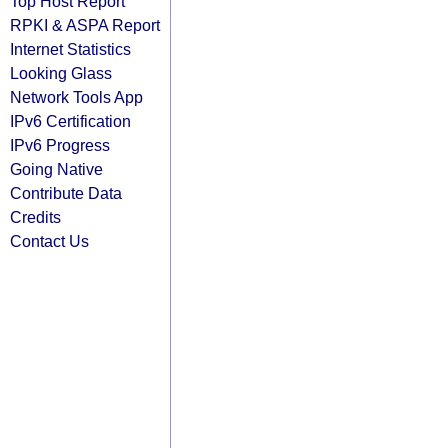
Top Host Report
RPKI & ASPA Report
Internet Statistics
Looking Glass
Network Tools App
IPv6 Certification
IPv6 Progress
Going Native
Contribute Data
Credits
Contact Us