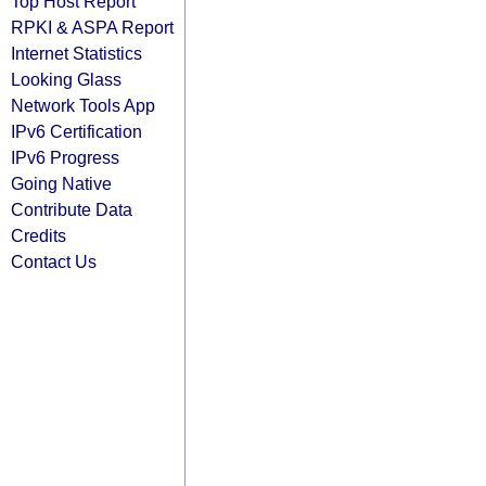
Top Host Report
RPKI & ASPA Report
Internet Statistics
Looking Glass
Network Tools App
IPv6 Certification
IPv6 Progress
Going Native
Contribute Data
Credits
Contact Us