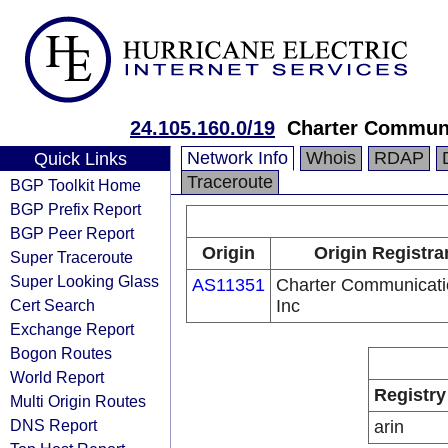
24.105.160.0/19
Charter Communi
Network Info
Whois
RDAP
Quick Links
Traceroute
BGP Toolkit Home
BGP Prefix Report
BGP Peer Report
Origin
Origin Registra
Super Traceroute
Super Looking Glass
AS11351
Charter Communicati
Cert Search
Inc
Exchange Report
Bogon Routes
World Report
Registry
Multi Origin Routes
DNS Report
arin