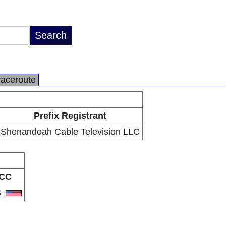
raceroute
Prefix Registrant
Shenandoah Cable Television LLC
CC
S