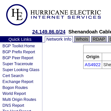
24.149.86.0/24
Shenandoah Cable
Network Info
Whois
RDAP
Quick Links
BGP Toolkit Home
BGP Prefix Report
Origin
BGP Peer Report
Super Traceroute
AS4922
She
Super Looking Glass
Cert Search
Exchange Report
Bogon Routes
World Report
Multi Origin Routes
DNS Report