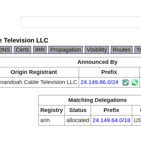
 Television LLC
DNS
Certs
IRR
Propagation
Visibility
Routes
T
Announced By
Origin Registrant
Prefix
nandoah Cable Television LLC
24.149.86.0/24
Matching Delegations
Registry
Status
Prefix
arin
allocated
24.149.64.0/18
U