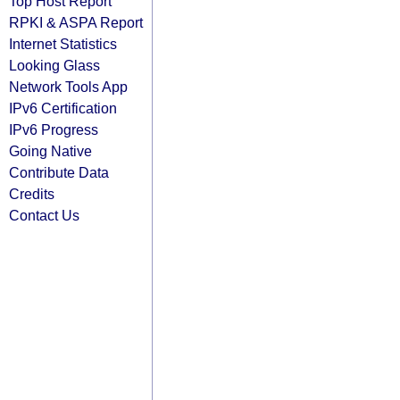
Top Host Report
RPKI & ASPA Report
Internet Statistics
Looking Glass
Network Tools App
IPv6 Certification
IPv6 Progress
Going Native
Contribute Data
Credits
Contact Us