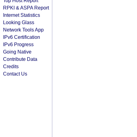
Top Host Report
RPKI & ASPA Report
Internet Statistics
Looking Glass
Network Tools App
IPv6 Certification
IPv6 Progress
Going Native
Contribute Data
Credits
Contact Us