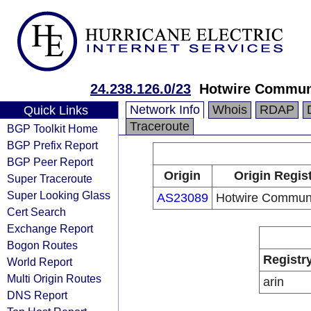
24.238.126.0/23
Hotwire Commun
Network Info
Whois
RDAP
Quick Links
Traceroute
BGP Toolkit Home
BGP Prefix Report
BGP Peer Report
Origin
Origin Regis
Super Traceroute
Super Looking Glass
AS23089
Hotwire Communi
Cert Search
Exchange Report
Bogon Routes
Registr
World Report
Multi Origin Routes
arin
DNS Report