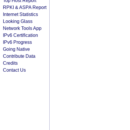
Top Host Report
RPKI & ASPA Report
Internet Statistics
Looking Glass
Network Tools App
IPv6 Certification
IPv6 Progress
Going Native
Contribute Data
Credits
Contact Us