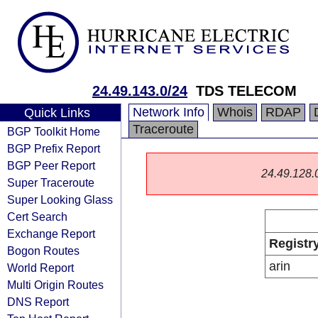
24.49.143.0/24
TDS TELECOM
Network Info
Whois
RDAP
Quick Links
Traceroute
BGP Toolkit Home
BGP Prefix Report
BGP Peer Report
24.49.128.0/
Super Traceroute
Super Looking Glass
Cert Search
Exchange Report
Registr
Bogon Routes
arin
World Report
Multi Origin Routes
DNS Report