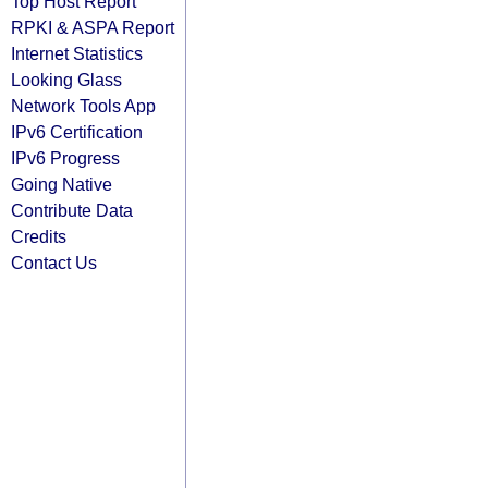
Top Host Report
RPKI & ASPA Report
Internet Statistics
Looking Glass
Network Tools App
IPv6 Certification
IPv6 Progress
Going Native
Contribute Data
Credits
Contact Us