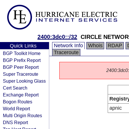
2400:3dc0::/32
CIRCLE NETWO
Network Info
Whois
RDAP
Quick Links
Traceroute
BGP Toolkit Home
BGP Prefix Report
BGP Peer Report
2400:3dc0::/
Super Traceroute
Super Looking Glass
Cert Search
Exchange Report
Registr
Bogon Routes
apnic
World Report
Multi Origin Routes
DNS Report