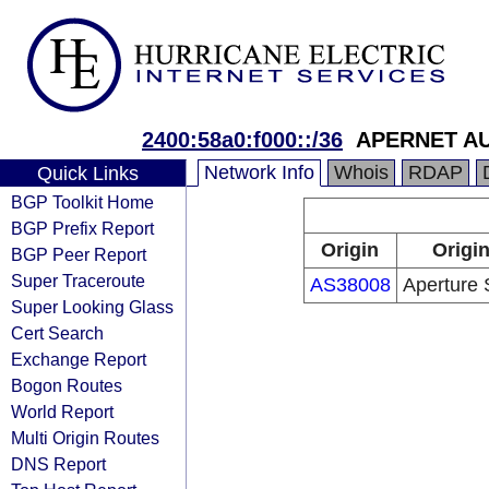
2400:58a0:f000::/36
APERNET AU
Network Info
Whois
RDAP
Quick Links
BGP Toolkit Home
BGP Prefix Report
Origin
Origin
BGP Peer Report
Super Traceroute
AS38008
Aperture 
Super Looking Glass
Cert Search
Exchange Report
Bogon Routes
World Report
Multi Origin Routes
DNS Report