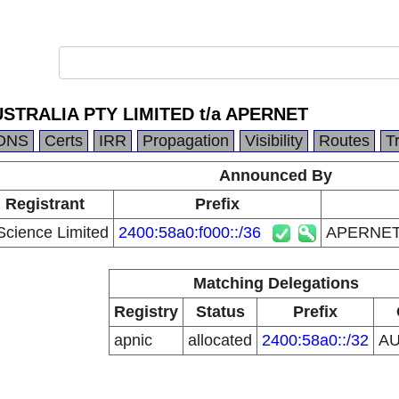
STRALIA PTY LIMITED t/a APERNET
DNS
Certs
IRR
Propagation
Visibility
Routes
T
Announced By
 Registrant
Prefix
Science Limited
2400:58a0:f000::/36
APERNET 
Matching Delegations
Registry
Status
Prefix
apnic
allocated
2400:58a0::/32
A