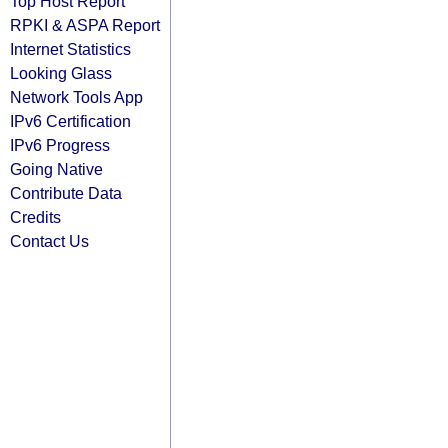
Top Host Report
RPKI & ASPA Report
Internet Statistics
Looking Glass
Network Tools App
IPv6 Certification
IPv6 Progress
Going Native
Contribute Data
Credits
Contact Us