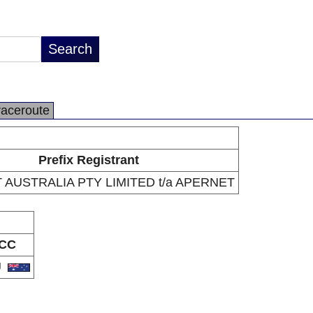
raceroute
Prefix Registrant
AUSTRALIA PTY LIMITED t/a APERNET
CC
U