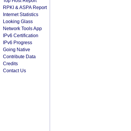
Top Host Report
RPKI & ASPA Report
Internet Statistics
Looking Glass
Network Tools App
IPv6 Certification
IPv6 Progress
Going Native
Contribute Data
Credits
Contact Us