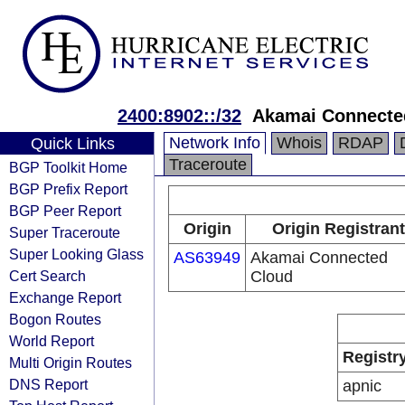
2400:8902::/32
Akamai Connected
Network Info
Whois
RDAP
Quick Links
Traceroute
BGP Toolkit Home
BGP Prefix Report
BGP Peer Report
Origin
Origin Registrant
Super Traceroute
Super Looking Glass
AS63949
Akamai Connected
Cert Search
Cloud
Exchange Report
Bogon Routes
World Report
Registr
Multi Origin Routes
DNS Report
apnic