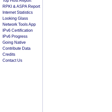
Top Host Report
RPKI & ASPA Report
Internet Statistics
Looking Glass
Network Tools App
IPv6 Certification
IPv6 Progress
Going Native
Contribute Data
Credits
Contact Us