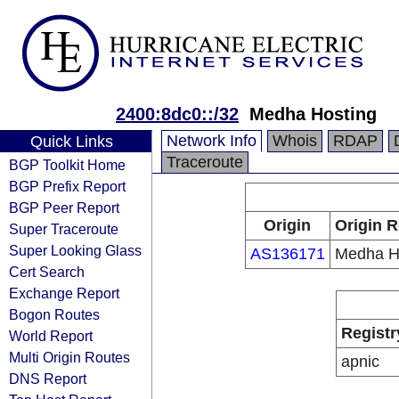
2400:8dc0::/32
Medha Hosting
Network Info
Whois
RDAP
Quick Links
Traceroute
BGP Toolkit Home
BGP Prefix Report
BGP Peer Report
Origin
Origin R
Super Traceroute
Super Looking Glass
AS136171
Medha H
Cert Search
Exchange Report
Bogon Routes
Registr
World Report
Multi Origin Routes
apnic
DNS Report