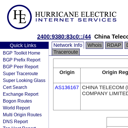
2400:9380:83c0::/44
China Telec
Network Info
Whois
RDAP
Quick Links
Traceroute
BGP Toolkit Home
BGP Prefix Report
BGP Peer Report
Origin
Origin Reg
Super Traceroute
Super Looking Glass
Cert Search
AS136167
CHINA TELECOM 
COMPANY LIMITE
Exchange Report
Bogon Routes
World Report
Multi Origin Routes
DNS Report