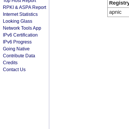
Top Host Report
Registr
RPKI & ASPA Report
apnic
Internet Statistics
Looking Glass
Network Tools App
IPv6 Certification
IPv6 Progress
Going Native
Contribute Data
Credits
Contact Us