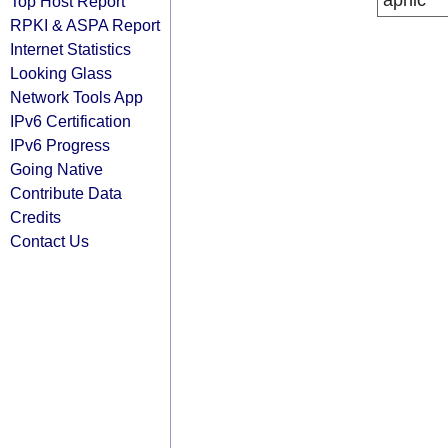
apnic
Top Host Report
RPKI & ASPA Report
Internet Statistics
Looking Glass
Network Tools App
IPv6 Certification
IPv6 Progress
Going Native
Contribute Data
Credits
Contact Us