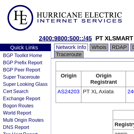
2400:9800:500::/45
PT XLSMART 
Network Info
Whois
RDAP
Quick Links
Traceroute
BGP Toolkit Home
BGP Prefix Report
BGP Peer Report
Origin
Origin
Super Traceroute
Registrant
Super Looking Glass
Cert Search
AS24203
PT XL Axiata
24
Exchange Report
Bogon Routes
World Report
Multi Origin Routes
Registr
DNS Report