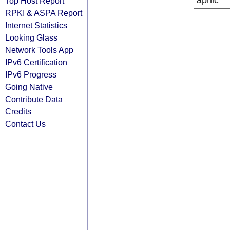
apnic
Top Host Report
RPKI & ASPA Report
Internet Statistics
Looking Glass
Network Tools App
IPv6 Certification
IPv6 Progress
Going Native
Contribute Data
Credits
Contact Us