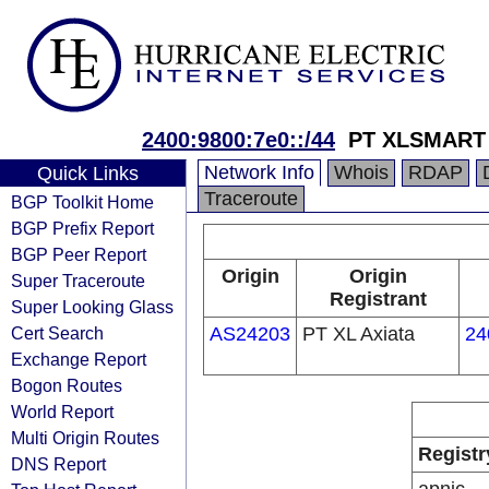
2400:9800:7e0::/44
PT XLSMART 
Network Info
Whois
RDAP
Quick Links
Traceroute
BGP Toolkit Home
BGP Prefix Report
BGP Peer Report
Origin
Origin
Super Traceroute
Registrant
Super Looking Glass
Cert Search
AS24203
PT XL Axiata
24
Exchange Report
Bogon Routes
World Report
Multi Origin Routes
Registr
DNS Report