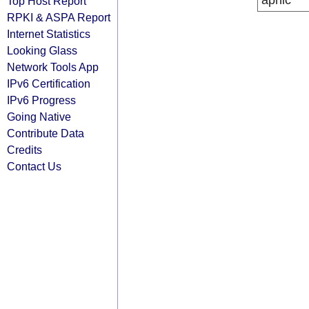
apnic
Top Host Report
RPKI & ASPA Report
Internet Statistics
Looking Glass
Network Tools App
IPv6 Certification
IPv6 Progress
Going Native
Contribute Data
Credits
Contact Us