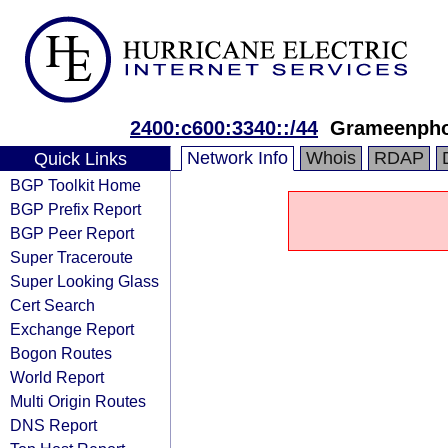
2400:c600:3340::/44
Grameenpho
Network Info
Whois
RDAP
Quick Links
BGP Toolkit Home
BGP Prefix Report
BGP Peer Report
Super Traceroute
Super Looking Glass
Cert Search
Exchange Report
Bogon Routes
World Report
Multi Origin Routes
DNS Report