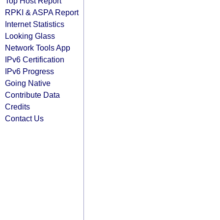
Top Host Report
RPKI & ASPA Report
Internet Statistics
Looking Glass
Network Tools App
IPv6 Certification
IPv6 Progress
Going Native
Contribute Data
Credits
Contact Us