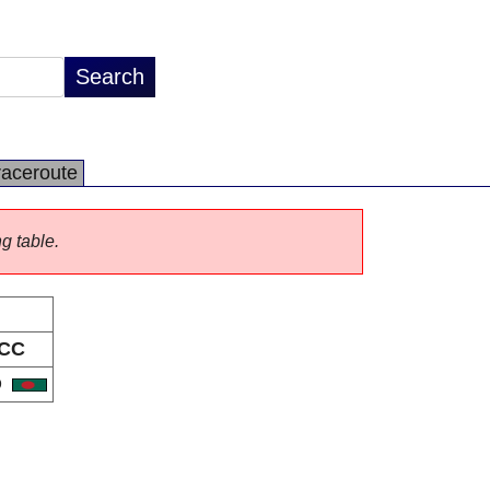
raceroute
ng table.
CC
D