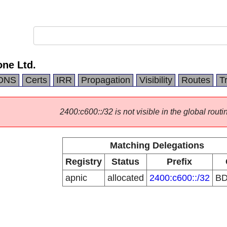
ne Ltd.
DNS
Certs
IRR
Propagation
Visibility
Routes
T
2400:c600::/32 is not visible in the global routi
Matching Delegations
Registry
Status
Prefix
apnic
allocated
2400:c600::/32
B