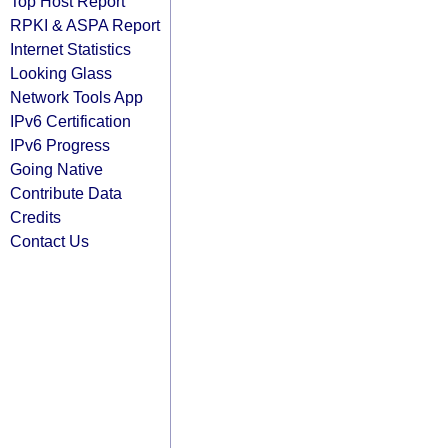
Top Host Report
RPKI & ASPA Report
Internet Statistics
Looking Glass
Network Tools App
IPv6 Certification
IPv6 Progress
Going Native
Contribute Data
Credits
Contact Us